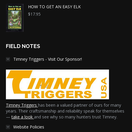
HOW TO GET AN EASY ELK
$
17.95
FIELD NOTES
Timney Triggers - Visit Our Sponsor!
Timney Triggers
has been a valued partner of ours for many
years. Their craftsmanship and reliability speak for themselves
—
take a look
and see why so many hunters trust Timney.
Website Policies