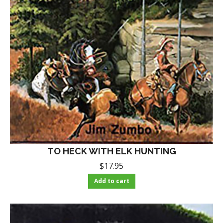
TO HECK WITH ELK HUNTING
$
17.95
Add to cart