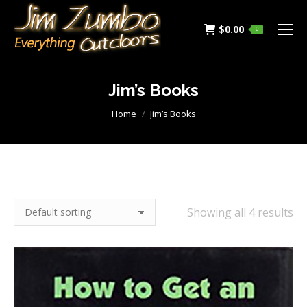
$
0.00
0
Jim’s Books
You are here:
Home
Jim’s Books
Showing all 4 results