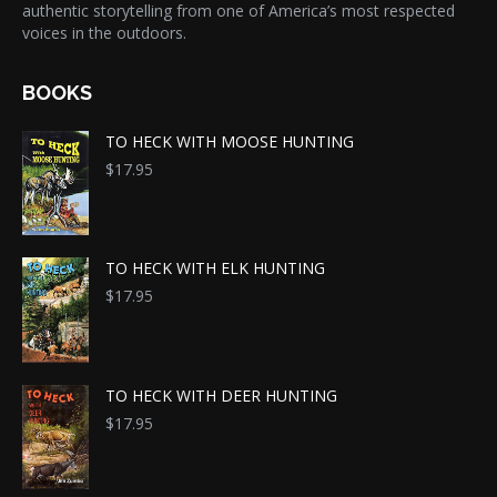
authentic storytelling from one of America’s most respected
voices in the outdoors.
BOOKS
TO HECK WITH MOOSE HUNTING
$
17.95
TO HECK WITH ELK HUNTING
$
17.95
TO HECK WITH DEER HUNTING
$
17.95