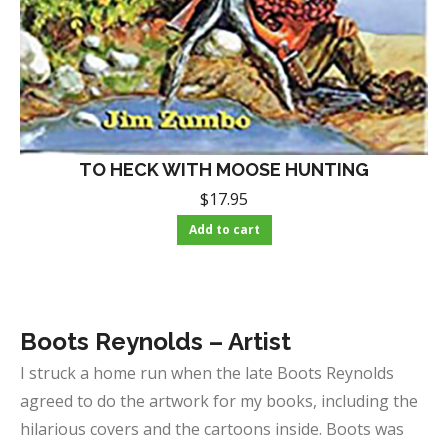
TO HECK WITH MOOSE HUNTING
$
17.95
Add to cart
Boots Reynolds – Artist
I struck a home run when the late Boots Reynolds
agreed to do the artwork for my books, including the
hilarious covers and the cartoons inside. Boots was