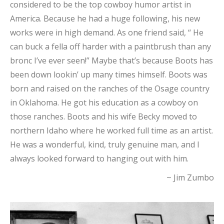
considered to be the top cowboy humor artist in
America. Because he had a huge following, his new
works were in high demand. As one friend said, “ He
can buck a fella off harder with a paintbrush than any
bronc I’ve ever seen!” Maybe that’s because Boots has
been down lookin’ up many times himself. Boots was
born and raised on the ranches of the Osage country
in Oklahoma. He got his education as a cowboy on
those ranches. Boots and his wife Becky moved to
northern Idaho where he worked full time as an artist.
He was a wonderful, kind, truly genuine man, and I
always looked forward to hanging out with him.
~ Jim Zumbo