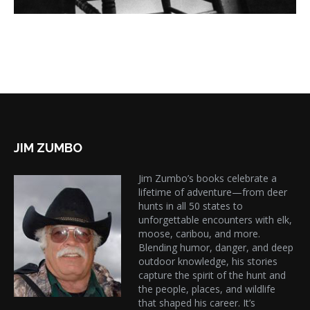
JIM ZUMBO
Jim Zumbo’s books celebrate a
lifetime of adventure—from deer
hunts in all 50 states to
unforgettable encounters with elk,
moose, caribou, and more.
Blending humor, danger, and deep
outdoor knowledge, his stories
capture the spirit of the hunt and
the people, places, and wildlife
that shaped his career. It’s