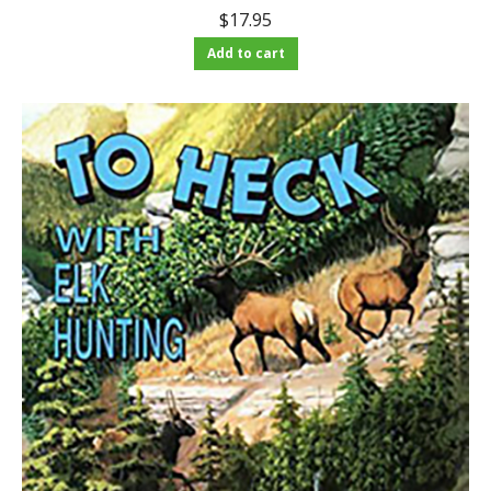
$
17.95
Add to cart