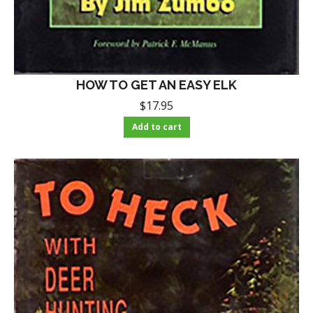
HOW TO GET AN EASY ELK
$
17.95
Add to cart