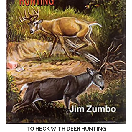
TO HECK WITH DEER HUNTING