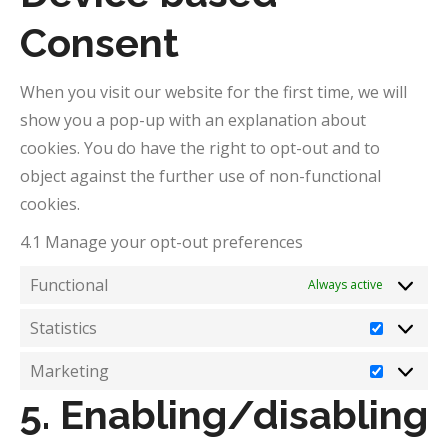
Consent
When you visit our website for the first time, we will
show you a pop-up with an explanation about
cookies. You do have the right to opt-out and to
object against the further use of non-functional
cookies.
4.1 Manage your opt-out preferences
Functional
Always active
Statistics
Statistic
Marketing
Marketi
5. Enabling/disabling