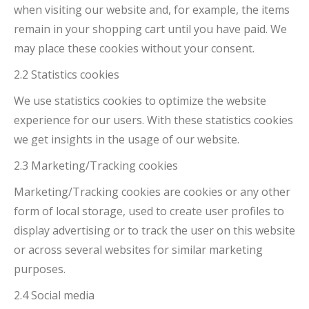
when visiting our website and, for example, the items
remain in your shopping cart until you have paid. We
may place these cookies without your consent.
2.2 Statistics cookies
We use statistics cookies to optimize the website
experience for our users. With these statistics cookies
we get insights in the usage of our website.
2.3 Marketing/Tracking cookies
Marketing/Tracking cookies are cookies or any other
form of local storage, used to create user profiles to
display advertising or to track the user on this website
or across several websites for similar marketing
purposes.
2.4 Social media