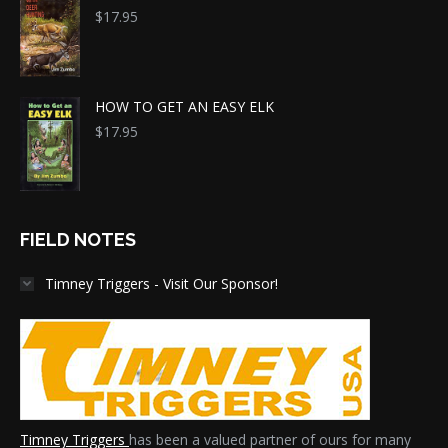
$
17.95
HOW TO GET AN EASY ELK
$
17.95
FIELD NOTES
Timney Triggers - Visit Our Sponsor!
Timney Triggers
has been a valued partner of ours for many