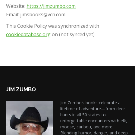
Website:
https://jimzumbo.com
Email:
jimsbooks@
vcn.com
This Cookie Policy was synchronized with
cookiedatabase.org
on (not synced yet).
JIM ZUMBO
Jim Zumbo’s books celebrate a
lifetime of adventure—from deer
hunts in all 50 states to
unforgettable encounters with elk,
moose, caribou, and more.
Blending humor, danger, and deep