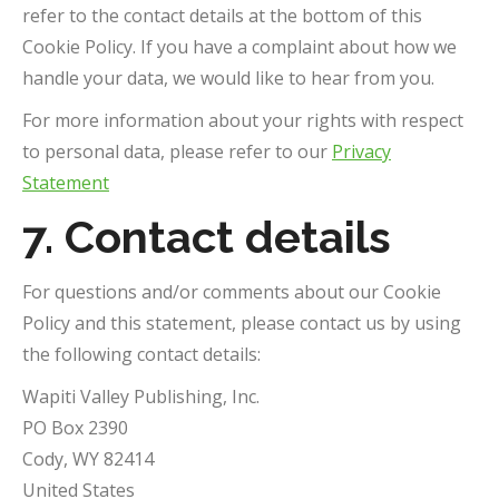
refer to the contact details at the bottom of this
Cookie Policy. If you have a complaint about how we
handle your data, we would like to hear from you.
For more information about your rights with respect
to personal data, please refer to our
Privacy
Statement
7. Contact details
For questions and/or comments about our Cookie
Policy and this statement, please contact us by using
the following contact details:
Wapiti Valley Publishing, Inc.
PO Box 2390
Cody, WY 82414
United States