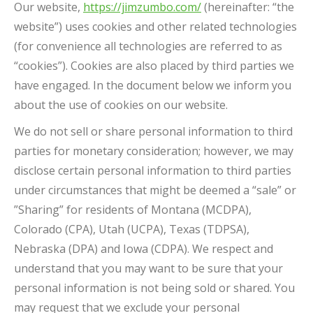
Our website,
https://jimzumbo.com/
(hereinafter: “the
website”) uses cookies and other related technologies
(for convenience all technologies are referred to as
“cookies”). Cookies are also placed by third parties we
have engaged. In the document below we inform you
about the use of cookies on our website.
We do not sell or share personal information to third
parties for monetary consideration; however, we may
disclose certain personal information to third parties
under circumstances that might be deemed a “sale” or
”Sharing” for residents of Montana (MCDPA),
Colorado (CPA), Utah (UCPA), Texas (TDPSA),
Nebraska (DPA) and Iowa (CDPA). We respect and
understand that you may want to be sure that your
personal information is not being sold or shared. You
may request that we exclude your personal