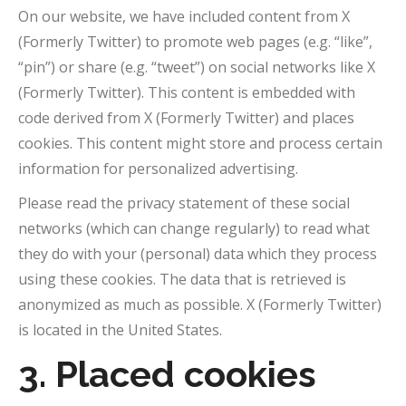
On our website, we have included content from X
(Formerly Twitter) to promote web pages (e.g. “like”,
“pin”) or share (e.g. “tweet”) on social networks like X
(Formerly Twitter). This content is embedded with
code derived from X (Formerly Twitter) and places
cookies. This content might store and process certain
information for personalized advertising.
Please read the privacy statement of these social
networks (which can change regularly) to read what
they do with your (personal) data which they process
using these cookies. The data that is retrieved is
anonymized as much as possible. X (Formerly Twitter)
is located in the United States.
3. Placed cookies