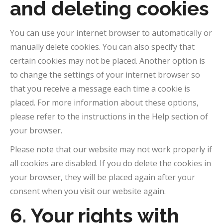
and deleting cookies
You can use your internet browser to automatically or
manually delete cookies. You can also specify that
certain cookies may not be placed. Another option is
to change the settings of your internet browser so
that you receive a message each time a cookie is
placed. For more information about these options,
please refer to the instructions in the Help section of
your browser.
Please note that our website may not work properly if
all cookies are disabled. If you do delete the cookies in
your browser, they will be placed again after your
consent when you visit our website again.
6. Your rights with