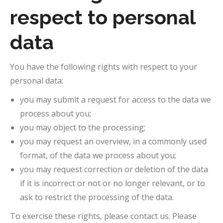
respect to personal
data
You have the following rights with respect to your
personal data:
you may submit a request for access to the data we
process about you;
you may object to the processing;
you may request an overview, in a commonly used
format, of the data we process about you;
you may request correction or deletion of the data
if it is incorrect or not or no longer relevant, or to
ask to restrict the processing of the data.
To exercise these rights, please contact us. Please