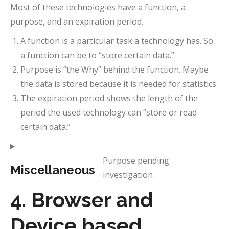
Most of these technologies have a function, a
purpose, and an expiration period.
A function is a particular task a technology has. So
a function can be to “store certain data.”
Purpose is “the Why” behind the function. Maybe
the data is stored because it is needed for statistics.
The expiration period shows the length of the
period the used technology can “store or read
certain data.”
Purpose pending
Miscellaneous
investigation
Consent
to
4. Browser and
service
Device based
miscellan