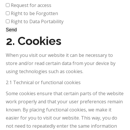
Request for access
Right to be Forgotten
Right to Data Portability
2. Cookies
When you visit our website it can be necessary to
store and/or read certain data from your device by
using technologies such as cookies.
2.1 Technical or functional cookies
Some cookies ensure that certain parts of the website
work properly and that your user preferences remain
known. By placing functional cookies, we make it
easier for you to visit our website. This way, you do
not need to repeatedly enter the same information