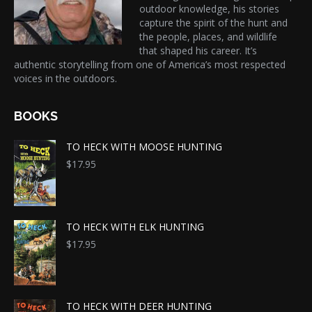
outdoor knowledge, his stories
capture the spirit of the hunt and
the people, places, and wildlife
that shaped his career. It’s
authentic storytelling from one of America’s most respected
voices in the outdoors.
BOOKS
TO HECK WITH MOOSE HUNTING
$
17.95
TO HECK WITH ELK HUNTING
$
17.95
TO HECK WITH DEER HUNTING