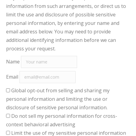
information from such arrangements, or direct us to
limit the use and disclosure of possible sensitive
personal information, by entering your name and
email address below. You may need to provide
additional identifying information before we can
process your request.
Name
Email
Global opt-out from selling and sharing my
personal information and limiting the use or
disclosure of sensitive personal information.
Do not sell my personal information for cross-
context behavioral advertising
Limit the use of my sensitive personal information