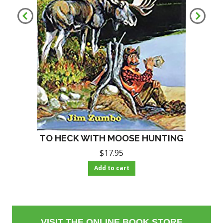
TO HECK WITH MOOSE HUNTING
$
17.95
Add to cart
VISIT THE ONLINE BOOK STORE