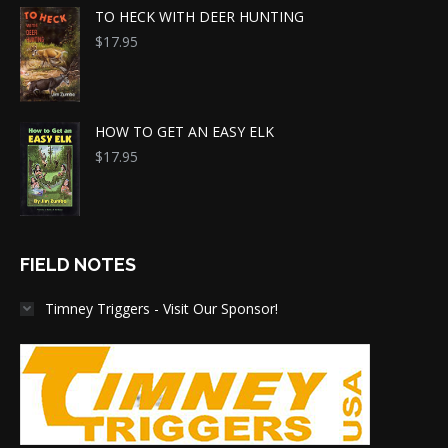
TO HECK WITH DEER HUNTING
$
17.95
HOW TO GET AN EASY ELK
$
17.95
FIELD NOTES
Timney Triggers - Visit Our Sponsor!