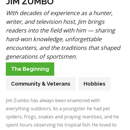
JIM ZUMBO
With decades of experience as a hunter,
writer, and television host, Jim brings
readers into the field with him — sharing
hard‑won knowledge, unforgettable
encounters, and the traditions that shaped
generations of sportsmen.
The Beginning
Community & Veterans
Hobbies
Jim Zumbo has always been enamored with
everything outdoors. As a youngster he had pet
spiders, frogs, snakes and praying mantises, and he
spent hours observing his tropical fish. He loved to