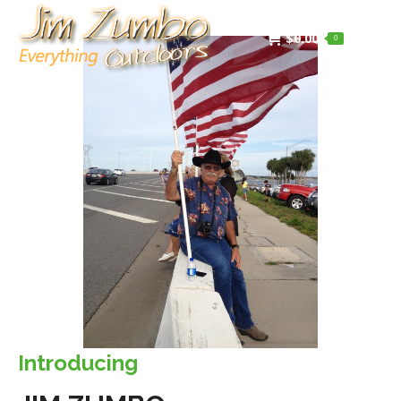
$
0.00
0
Introducing