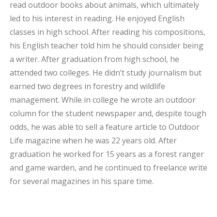
read outdoor books about animals, which ultimately
led to his interest in reading. He enjoyed English
classes in high school. After reading his compositions,
his English teacher told him he should consider being
a writer. After graduation from high school, he
attended two colleges. He didn’t study journalism but
earned two degrees in forestry and wildlife
management. While in college he wrote an outdoor
column for the student newspaper and, despite tough
odds, he was able to sell a feature article to Outdoor
Life magazine when he was 22 years old. After
graduation he worked for 15 years as a forest ranger
and game warden, and he continued to freelance write
for several magazines in his spare time.