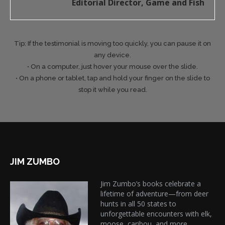
Editorial Director, Game and Fish
Tip: If the testimonial is moving too quickly, you can pause it on
any device.
• On a computer, just hover your mouse over the slide.
• On a phone or tablet, tap and hold your finger on the slide to
stop it while you read.
JIM ZUMBO
Jim Zumbo’s books celebrate a
lifetime of adventure—from deer
hunts in all 50 states to
unforgettable encounters with elk,
moose, caribou, and more.