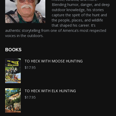
Blending humor, danger, and deep
outdoor knowledge, his stories
capture the spirit of the hunt and
the people, places, and wildlife
that shaped his career. It’s
authentic storytelling from one of America’s most respected
voices in the outdoors.
BOOKS
TO HECK WITH MOOSE HUNTING
$
17.95
TO HECK WITH ELK HUNTING
$
17.95