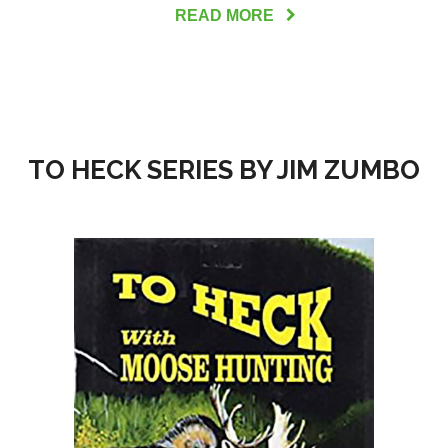
READ MORE
TO HECK SERIES BY JIM ZUMBO