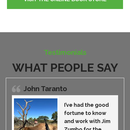
Testimonials
WHAT PEOPLE SAY
John Taranto
I’ve had the good
fortune to know
and work with Jim
Zumbo for the