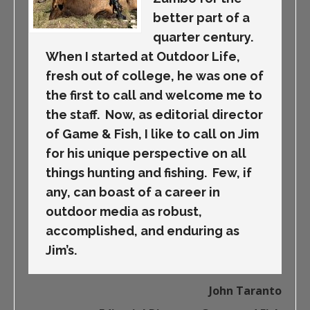
better part of a
quarter century.
When I started at Outdoor Life,
fresh out of college, he was one of
the first to call and welcome me to
the staff. Now, as editorial director
of Game & Fish, I like to call on Jim
for his unique perspective on all
things hunting and fishing. Few, if
any, can boast of a career in
outdoor media as robust,
accomplished, and enduring as
Jim’s.
John Taranto