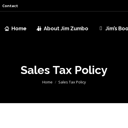
Contact
Home
About Jim Zumbo
Jim’s Bo
Sales Tax Policy
You are here:
Home
Sales Tax Policy