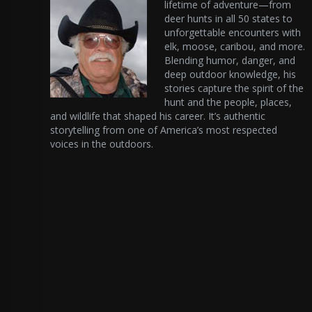
lifetime of adventure—from
deer hunts in all 50 states to
unforgettable encounters with
elk, moose, caribou, and more.
Blending humor, danger, and
deep outdoor knowledge, his
stories capture the spirit of the
hunt and the people, places,
and wildlife that shaped his career. It’s authentic
storytelling from one of America’s most respected
voices in the outdoors.