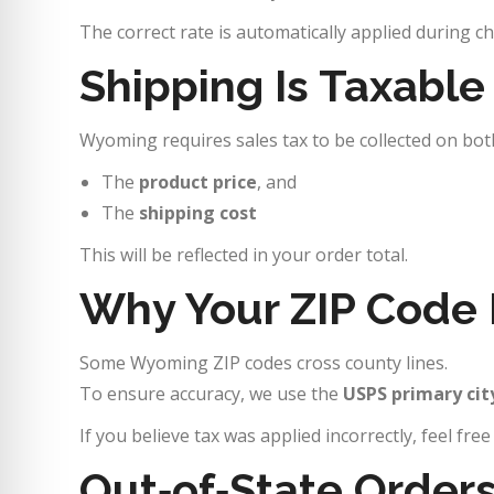
The correct rate is automatically applied during c
Shipping Is Taxabl
Wyoming requires sales tax to be collected on bot
The
product price
, and
The
shipping cost
This will be reflected in your order total.
Why Your ZIP Code 
Some Wyoming ZIP codes cross county lines.
To ensure accuracy, we use the
USPS primary cit
If you believe tax was applied incorrectly, feel fre
Out‑of‑State Order