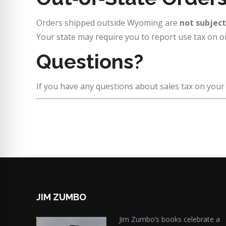
Orders shipped outside Wyoming are
not subjec
Your state may require you to report use tax on o
Questions?
If you have any questions about sales tax on you
JIM ZUMBO
Jim Zumbo’s books celebrate a