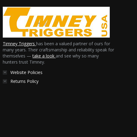
Timney Triggers
has been a valued partner of ours for
many years. Their craftsmanship and reliability speak for
themselves —
take a look
and see why so many
hunters trust Timney.
Website Policies
Returns Policy