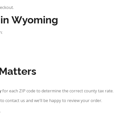
heckout.
e in Wyoming
h:
Matters
y
for each ZIP code to determine the correct county tax rate.
e to contact us and we’ll be happy to review your order.
s