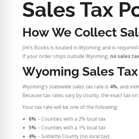
Sales Tax Po
How We Collect Sal
Jim’s Books is located in Wyoming and is required b
If your order ships outside Wyoming,
no sales ta
Wyoming Sales Tax
Wyoming’s statewide sales tax rate is
4%
, and ind
Because tax rates vary by county, the exact tax o
Your tax rate will be one of the following:
6%
– Counties with a 2% local tax
5%
– Counties with a 1% local tax
4%
– Sublette County (no local tax)