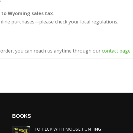
t to Wyoming sales tax
.
nline purchases—please check your local regulations.
r order, you can reach us anytime through our
contact page
.
BOOKS
TO HECK WITH MOOSE HUNTING