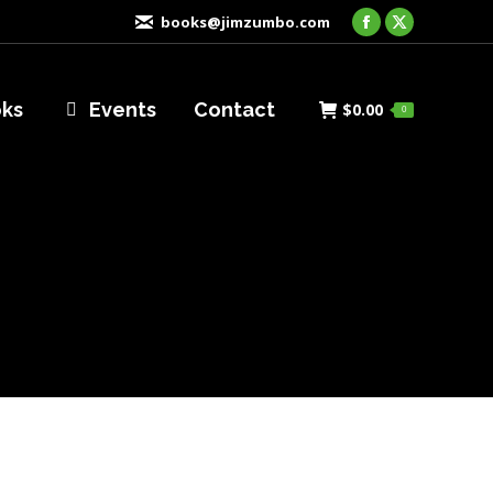
books@jimzumbo.com
Facebook
X
page
page
opens
opens
oks
Events
Contact
$
0.00
0
in
in
new
new
window
window