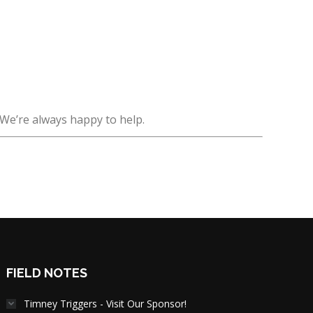
 We’re always happy to help.
FIELD NOTES
Timney Triggers - Visit Our Sponsor!