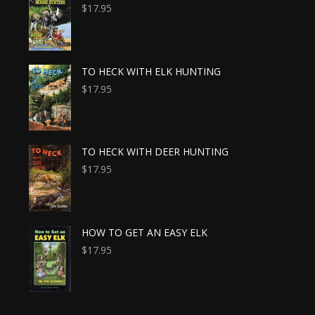
$
17.95
TO HECK WITH ELK HUNTING
$
17.95
TO HECK WITH DEER HUNTING
$
17.95
HOW TO GET AN EASY ELK
$
17.95