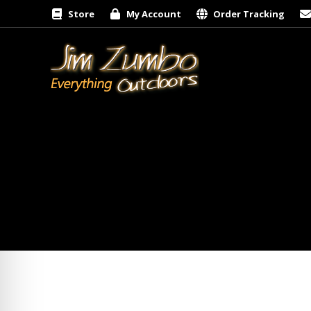
Store
My Account
Order Tracking