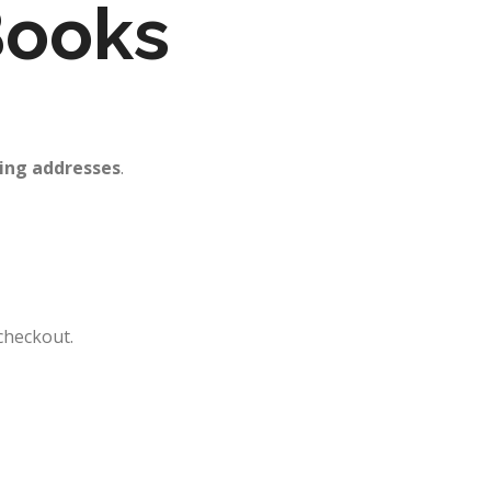
 Books
ing addresses
.
checkout.