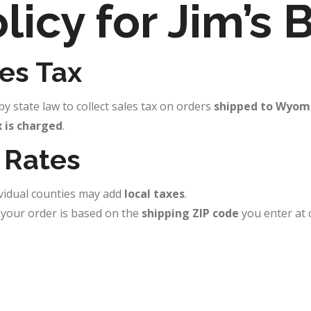
licy for Jim’s
es Tax
y state law to collect sales tax on orders
shipped to Wyom
x is charged
.
 Rates
ividual counties may add
local taxes
.
n your order is based on the
shipping ZIP code
you enter at 